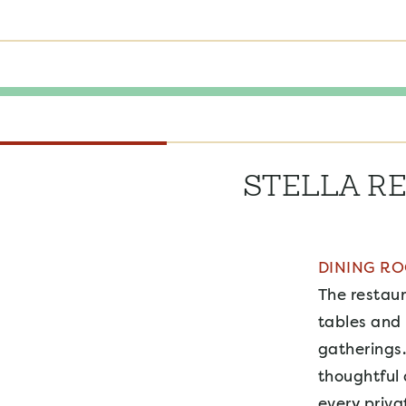
STELLA R
DINING R
The restaur
tables and 
gatherings.
thoughtful 
every priva