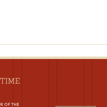
YTIME
R OF THE