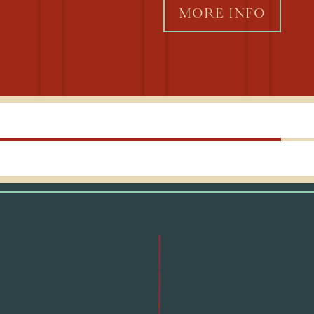
MORE INFO