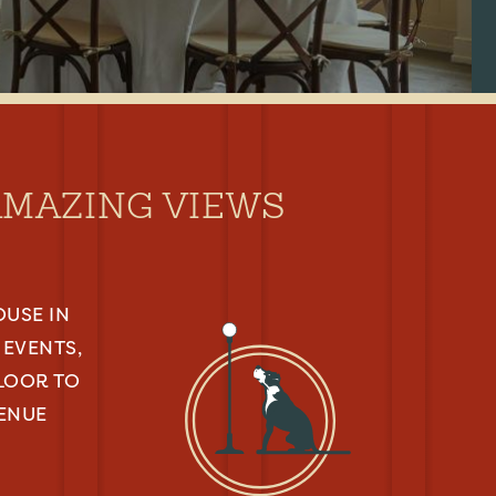
AMAZING VIEWS
OUSE IN
EVENTS,
FLOOR TO
VENUE