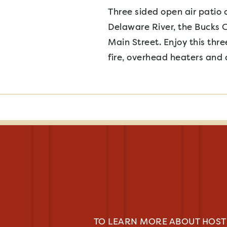
Three sided open air patio 
Delaware River, the Bucks 
Main Street. Enjoy this th
fire, overhead heaters and 
TO LEARN MORE ABOUT HOSTI