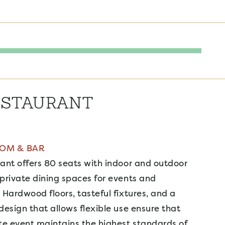
ESTAURANT
OOM & BAR
ant offers 80 seats with indoor and outdoor
private dining spaces for events and
 Hardwood floors, tasteful fixtures, and a
design that allows flexible use ensure that
te event maintains the highest standards of