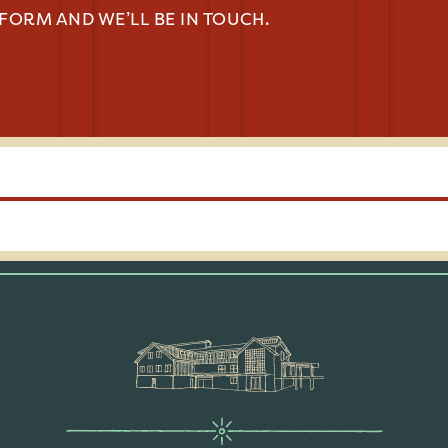
 FORM AND WE’LL BE IN TOUCH.