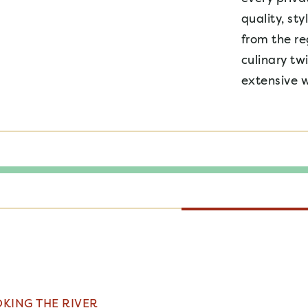
quality, sty
from the re
culinary tw
extensive w
KING THE RIVER