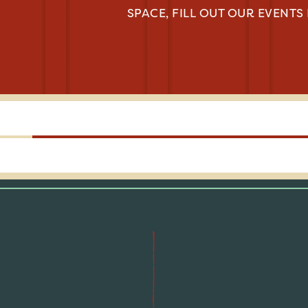
SPACE, FILL OUT OUR EVENTS