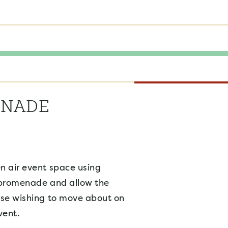
ENADE
n air event space using
 promenade and allow the
ose wishing to move about on
vent.