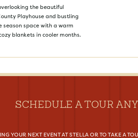
overlooking the beautiful
County Playhouse and bustling
ree season space with a warm
cozy blankets in cooler months.
SCHEDULE A TOUR AN
NG YOUR NEXT EVENT AT STELLA OR TO TAKE A TOU