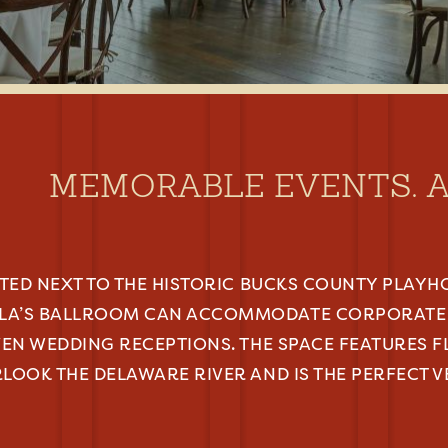
MEMORABLE EVENTS. 
ATED NEXT TO THE HISTORIC BUCKS COUNTY PLAYH
LA’S BALLROOM CAN ACCOMMODATE CORPORATE 
VEN WEDDING RECEPTIONS. THE SPACE FEATURES 
LOOK THE DELAWARE RIVER AND IS THE PERFECT 