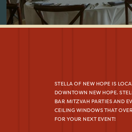
STELLA OF NEW HOPE IS LOC
DOWNTOWN NEW HOPE. STEL
BAR MITZVAH PARTIES AND E
CEILING WINDOWS THAT OVER
FOR YOUR NEXT EVENT!