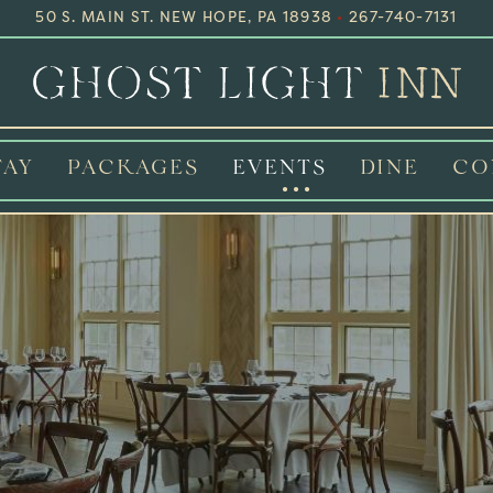
50 S. MAIN ST. NEW HOPE, PA 18938
•
267-740-7131
TAY
PACKAGES
EVENTS
DINE
CO