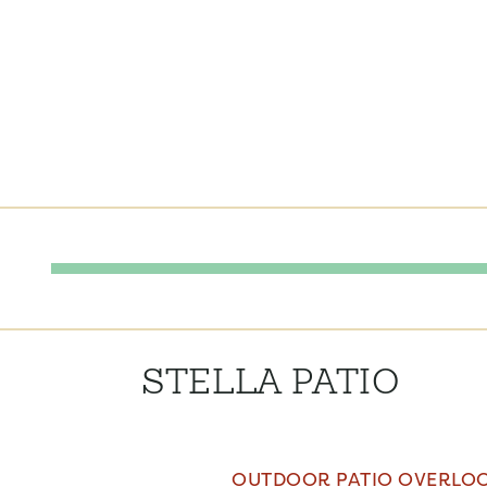
STELLA PATIO
OUTDOOR PATIO OVERLOO