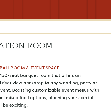
ATION ROOM
 BALLROOM & EVENT SPACE
 150-seat banquet room that offers an
 river view backdrop to any wedding, party or
event. Boasting customizable event menus with
nlimited food options, planning your special
 be exciting.