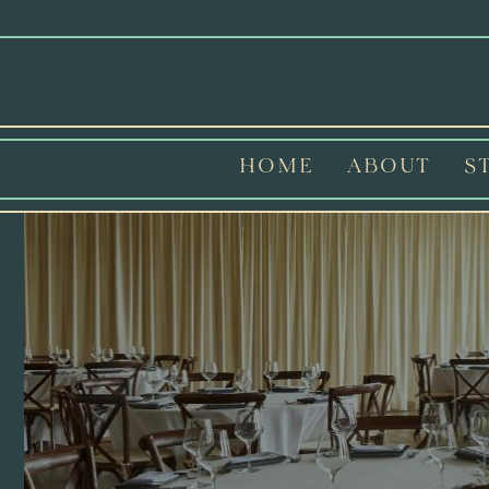
HOME
ABOUT
S