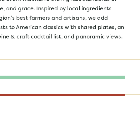
le, and grace. Inspired by local ingredients
gion’s best farmers and artisans, we add
ists to American classics with shared plates, an
ine & craft cocktail list, and panoramic views.