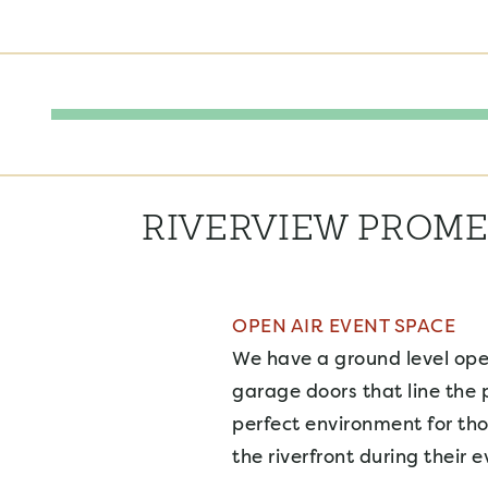
RIVERVIEW PROM
OPEN AIR EVENT SPACE
We have a ground level ope
garage doors that line the
perfect environment for th
the riverfront during their e