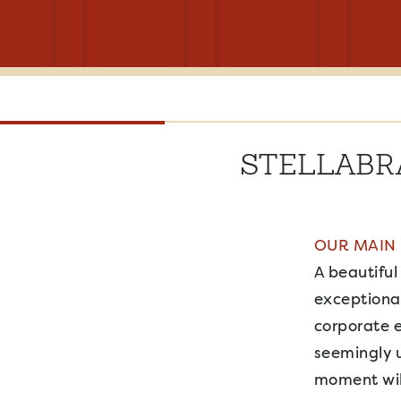
STELLABR
OUR MAIN
A beautiful
exceptional
corporate 
seemingly u
moment will