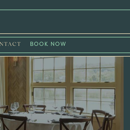
BOOK NOW
NTACT